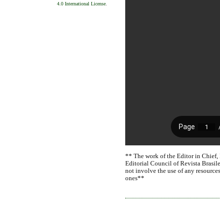
4.0 International License
.
** The work of the Editor in Chief,
Editorial Council of Revista Brasile
not involve the use of any resources
ones**