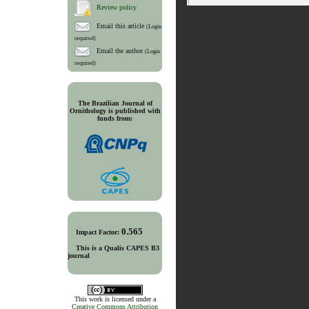
Review policy
Email this article
(Login
required)
Email the author
(Login
required)
The Brazilian Journal of
Ornithology is published with
funds from:
0.565
Impact Factor:
This is a Qualis CAPES B3
journal
This work is licensed under a
Creative Commons Attribution