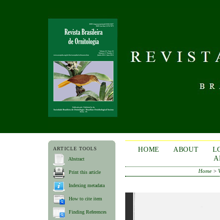
ARTICLE TOOLS
HOME
ABOUT
L
A
Abstract
Home
>
Print this article
Indexing metadata
How to cite item
Finding References